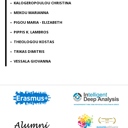
KALOGEROPOULOU CHRISTINA
MEKOU MARIANNA
PIGOU MARIA - ELIZABETH
PIPPIS K. LAMBROS
THEOLOGOU KOSTAS
TRIKAS DIMITRIS
VESSALA GIOVANNA