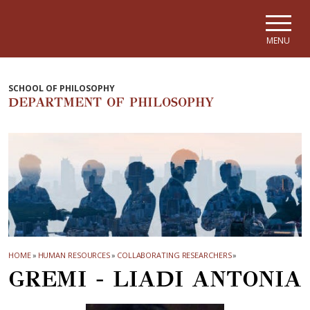
Skip to main navigation
Skip to main content
Skip to page footer
MENU
SCHOOL OF PHILOSOPHY
DEPARTMENT OF PHILOSOPHY
HOME
»
HUMAN RESOURCES
»
COLLABORATING RESEARCHERS
»
GREMI - LIADI ANTONIA