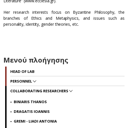
Literature” (www.ecclesia.gr).
Her research interests focus on Byzantine Philosophy, the
branches of Ethics and Metaphysics, and issues such as
personality, identity, gender theories, etc.
Μενού πλοήγησης
HEAD OF LAB
PERSONNEL
COLLABORATING RESEARCHERS
BINIARIS THANOS
DRAGATIS IOANNIS
GREMI - LIADI ANTONIA