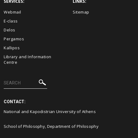
SERVICES:
LINKS:
Webmail
Sitemap
E-class
Delos
Pergamos
Kallipos
Library and Information
Centre
CONTACT:
National and Kapodistrian University of Athens
School of Philosophy, Department of Philosophy