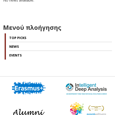
No news available.
Μενού πλοήγησης
TOP PICKS
NEWS
EVENTS