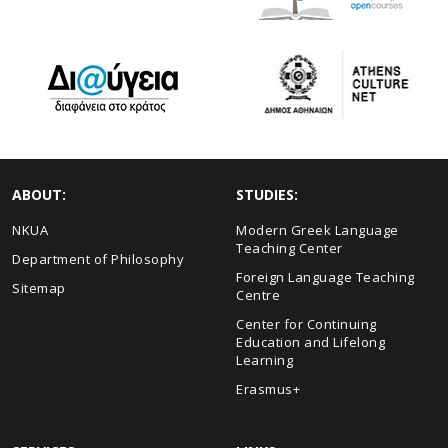
ABOUT:
STUDIES:
NKUA
Modern Greek Language
Teaching Center
Department of Philosophy
Foreign Language Teaching
Sitemap
Centre
Center for Continuing
Education and Lifelong
Learning
Erasmus+