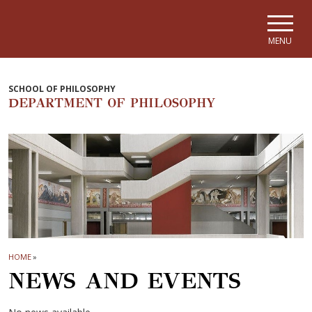
Skip to main navigation
Skip to main content
Skip to page footer
MENU
SCHOOL OF PHILOSOPHY
DEPARTMENT OF PHILOSOPHY
HOME
»
NEWS AND EVENTS